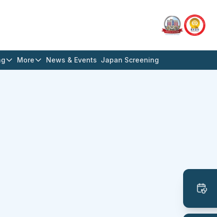
ng
More
News & Events
Japan Screening