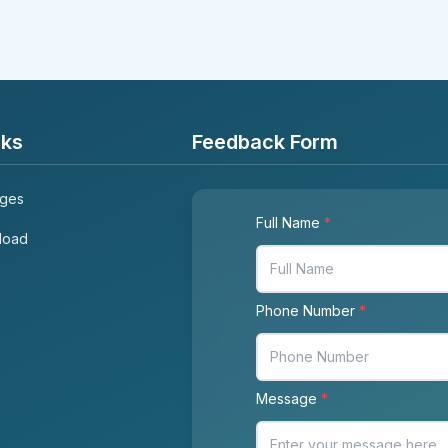
nks
Feedback Form
ages
Full Name
*
load
Phone Number
*
Message
*