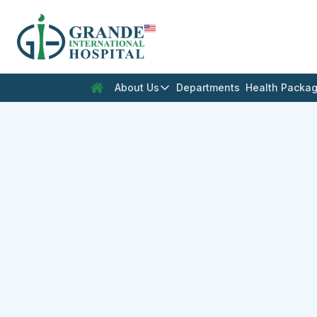
En
About Us
Departments
Health Packa