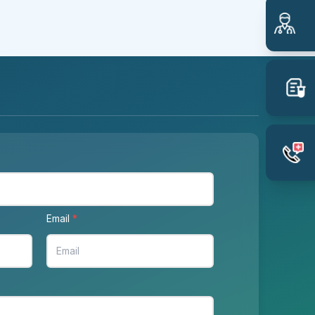
Email
*