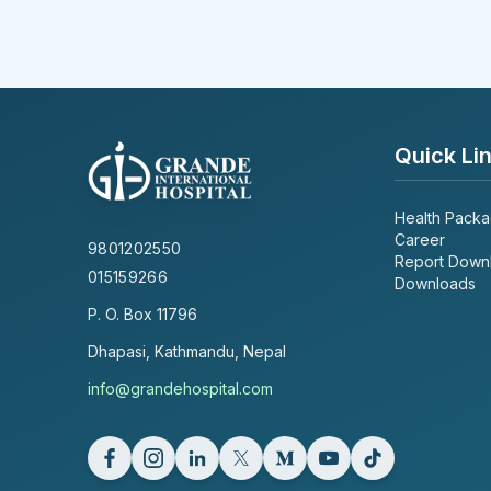
Quick Li
Health Pack
Career
9801202550
Report Down
015159266
Downloads
P. O. Box
11796
Dhapasi, Kathmandu, Nepal
info@grandehospital.com