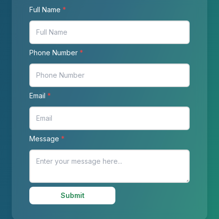
Full Name
*
Phone Number
*
Email
*
Message
*
Submit