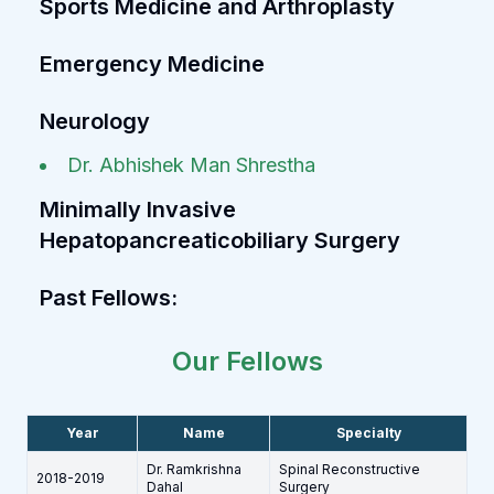
Sports Medicine and Arthroplasty
Emergency Medicine
Neurology
Dr. Abhishek Man Shrestha
Minimally Invasive
Hepatopancreaticobiliary Surgery
Past Fellows:
Our Fellows
Year
Name
Specialty
Dr. Ramkrishna
Spinal Reconstructive
2018-2019
Dahal
Surgery