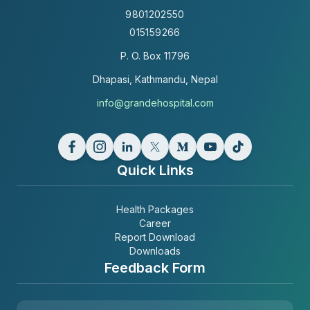
9801202550
015159266
P. O. Box
11796
Dhapasi, Kathmandu, Nepal
info@grandehospital.com
Quick Links
Health Packages
Career
Report Download
Downloads
Feedback Form