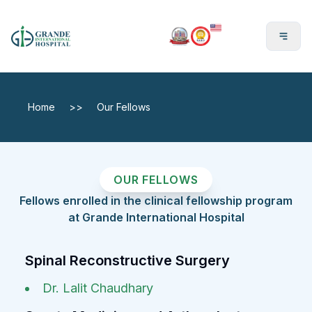
En
Home
>>
Our Fellows
OUR FELLOWS
Fellows enrolled in the clinical fellowship program
at Grande International Hospital
Spinal Reconstructive Surgery
Dr. Lalit Chaudhary