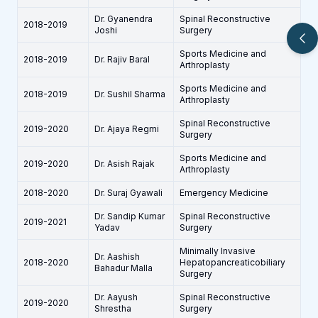
Dr. Gyanendra
Spinal Reconstructive
2018-2019
Joshi
Surgery
Sports Medicine and
2018-2019
Dr. Rajiv Baral
Arthroplasty
Sports Medicine and
2018-2019
Dr. Sushil Sharma
Arthroplasty
Spinal Reconstructive
2019-2020
Dr. Ajaya Regmi
Surgery
Sports Medicine and
2019-2020
Dr. Asish Rajak
Arthroplasty
2018-2020
Dr. Suraj Gyawali
Emergency Medicine
Dr. Sandip Kumar
Spinal Reconstructive
2019-2021
Yadav
Surgery
Minimally Invasive
Dr. Aashish
2018-2020
Hepatopancreaticobiliary
Bahadur Malla
Surgery
Dr. Aayush
Spinal Reconstructive
2019-2020
Shrestha
Surgery