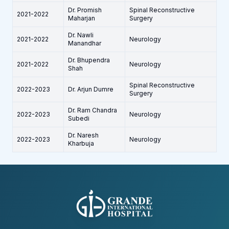
Dr. Promish
Spinal Reconstructive
2021-2022
Maharjan
Surgery
Dr. Nawli
2021-2022
Neurology
Manandhar
Dr. Bhupendra
2021-2022
Neurology
Shah
Spinal Reconstructive
2022-2023
Dr. Arjun Dumre
Surgery
Dr. Ram Chandra
2022-2023
Neurology
Subedi
Dr. Naresh
2022-2023
Neurology
Kharbuja